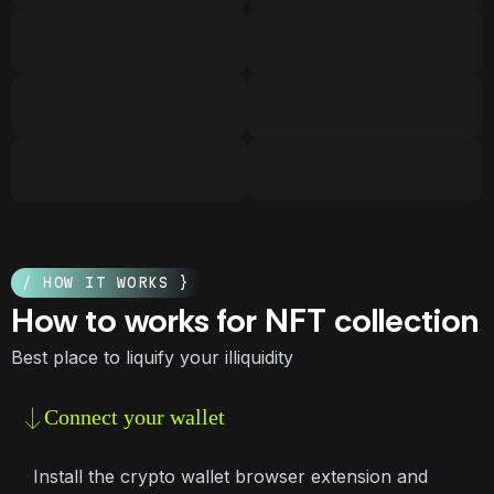
/ HOW IT WORKS }
How to works for NFT collection
Best place to liquify your illiquidity
Connect your wallet
Install the crypto wallet browser extension and