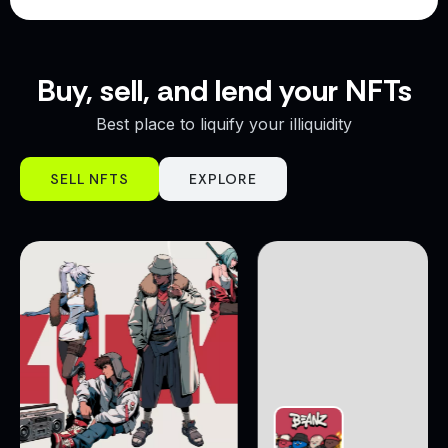
Buy, sell, and lend your NFTs
Best place to liquify your illiquidity
SELL NFTS
EXPLORE