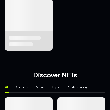
Discover NFTs
All
Gaming
Music
Pfps
Photography