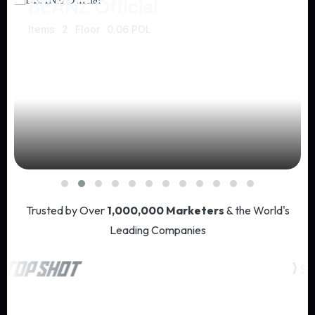
BEANZ Official
Items
2
Floor
0.06 POL
Trusted by Over
1,000,000 Marketers
& the World's
Leading Companies