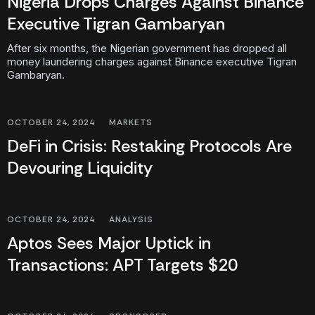
Nigeria Drops Charges Against Binance
Executive Tigran Gambaryan
After six months, the Nigerian government has dropped all
money laundering charges against Binance executive Tigran
Gambaryan.
OCTOBER 24, 2024
MARKETS
DeFi in Crisis: Restaking Protocols Are
Devouring Liquidity
OCTOBER 24, 2024
ANALYSIS
Aptos Sees Major Uptick in
Transactions: APT Targets $20