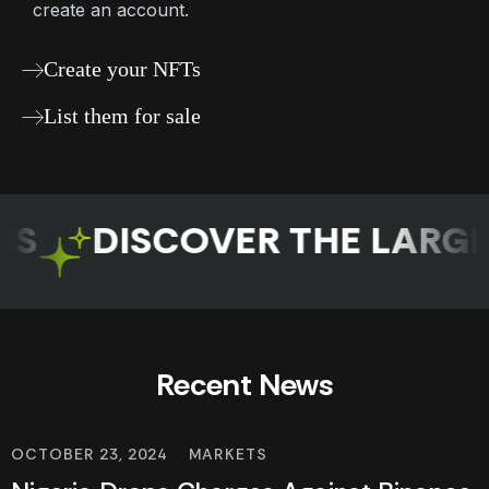
create an account.
Create your NFTs
List them for sale
DISCOVER THE LARGES
Recent News
OCTOBER 23, 2024
MARKETS