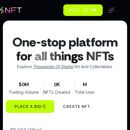
MINT NFT🐸
One-stop platform
for
all things NFTs
Explore
Thousands Of Digital
Art And Collectibles.
$
0
M
0
K
M
Trading Volume
NFTs Created
Total User
PLACE A BID
CREATE NFT