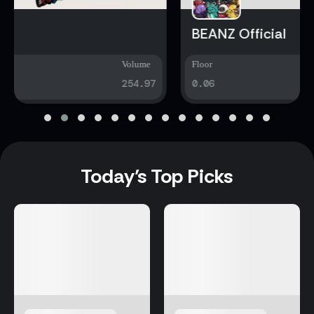
BEANZ Official
Floor
Volume
0.06
4815.79
Today’s Top Picks