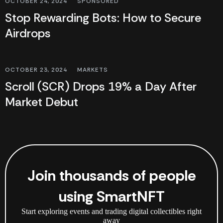
OCTOBER 24, 2024
SPONSORED
Stop Rewarding Bots: How to Secure
Airdrops
OCTOBER 23, 2024
MARKETS
Scroll (SCR) Drops 19% a Day After
Market Debut
Join thousands of people
using SmartNFT
Start exploring events and trading digital collectibles right
away