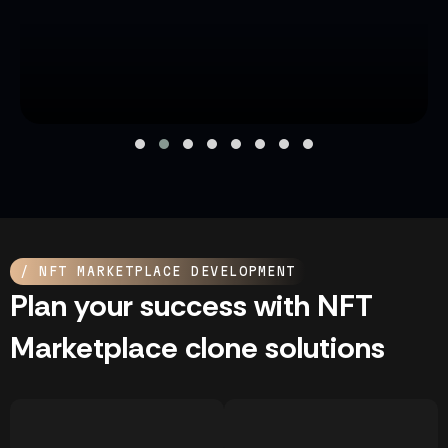
/ NFT MARKETPLACE DEVELOPMENT
Plan your success with NFT
Marketplace clone solutions