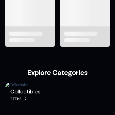
Explore Categories
Collectibles
ITEMS
7