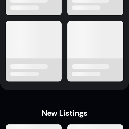
New Listings