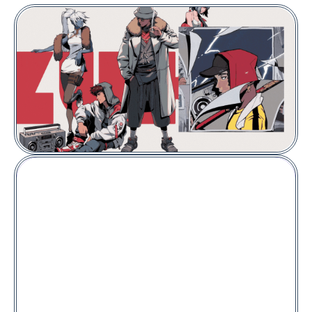
VIEW COLLECTION
Floor Price:
0.030
ETH
Azuki
Meta Legend #9455
Price:
2.89
POL