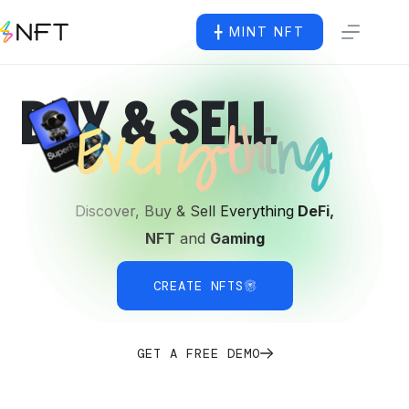
╋ MINT NFT
BUY & SELL
Everything
Discover, Buy & Sell Everything
DeFi,
NFT
and
Gaming
CREATE NFTS
GET A FREE DEMO