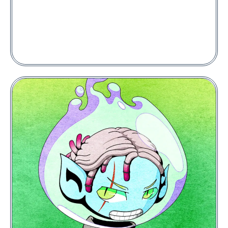
Seizon #5281
Price:
0.005
POL
PLACE A BID