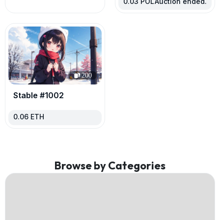
0.03
POL
Auction ended.
200
Stable #1002
0.06
ETH
Browse by Categories