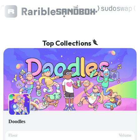
Top Collections 𓆰
Doodles
Floor
Volume