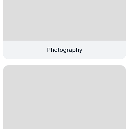
Photography