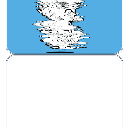
Price:
0.005
BNB
Captainz #1560
Metapuffer #314
Floor Price:
0.02
ETH
BUY NOW