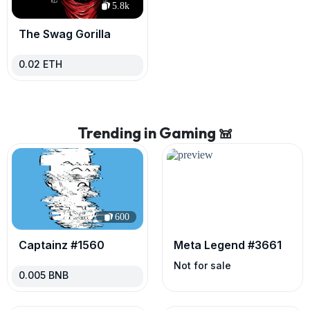
5.8k
The Swag Gorilla
0.02
ETH
Trending in Gaming 𖠌
600
Captainz #1560
Meta Legend #3661
Not for sale
0.005
BNB