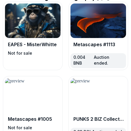
EAPES - MisterWhitte
Metascapes #1113
Not for sale
0.004
Auction
BNB
ended.
Metascapes #1005
PUNKS 2 BIZ Collector’s Edition
Not for sale