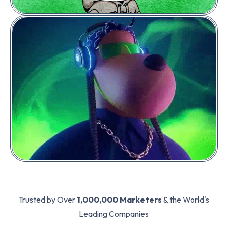
PLACE A BID
Price:
0.02
POL
2 Geez (Instrumental)
Trusted by Over
1,000,000 Marketers
& the World's
Leading Companies