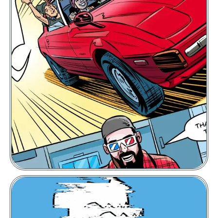
PUNKS Comic
Floor Price:
0.002
POL
VIEW COLLECTION
BUY NOW