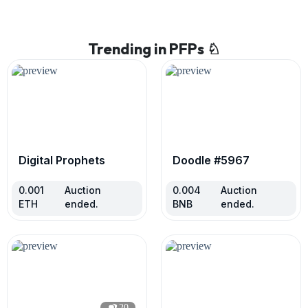
Trending in PFPs ♘
Digital Prophets
Doodle #5967
0.001
Auction
0.004
Auction
ETH
ended.
BNB
ended.
20