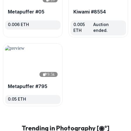
Metapuffer #05
Kiwami #8554
0.006
ETH
0.005
Auction
ETH
ended.
9.5k
Metapuffer #795
0.05
ETH
Trending in Photography [◉°]