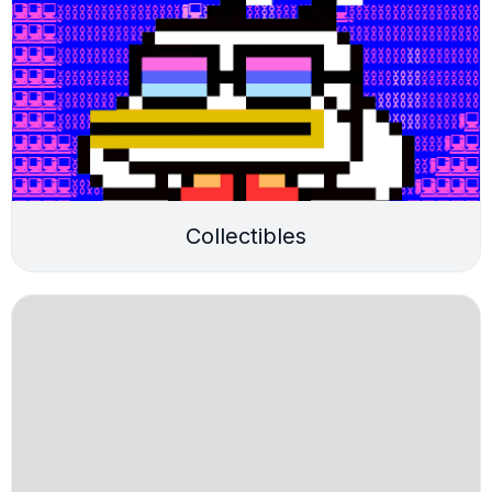
Collectibles