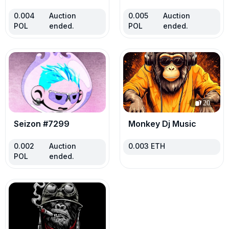
0.004
Auction
0.005
Auction
POL
ended.
POL
ended.
20
Seizon #7299
Monkey Dj Music
0.002
Auction
0.003
ETH
POL
ended.