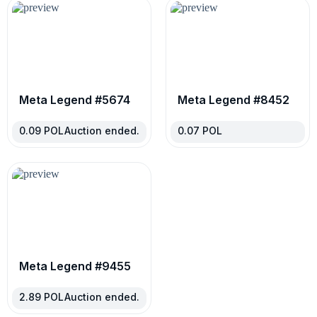
Meta Legend #5674
Meta Legend #8452
0.09
POL
Auction ended.
0.07
POL
Meta Legend #9455
2.89
POL
Auction ended.