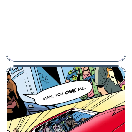
PLACE A BID