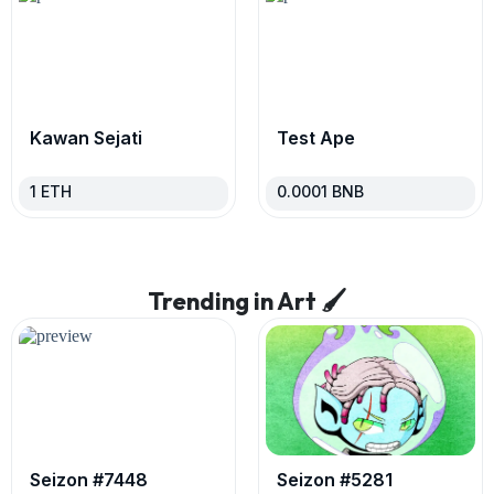
Kawan Sejati
Test Ape
1
ETH
0.0001
BNB
Trending in Art 🖌
Seizon #7448
Seizon #5281