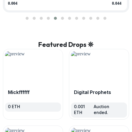
0.004
0.044
Featured Drops 𖤓
Mickffffff
Digital Prophets
0
ETH
0.001
Auction
ETH
ended.