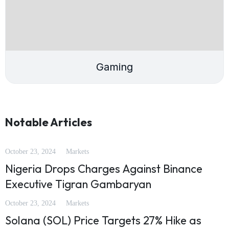
Gaming
Notable Articles
October 23, 2024
Markets
Nigeria Drops Charges Against Binance
Executive Tigran Gambaryan
October 23, 2024
Markets
Solana (SOL) Price Targets 27% Hike as