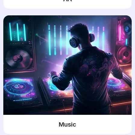
Music