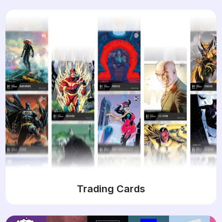
Trading Cards