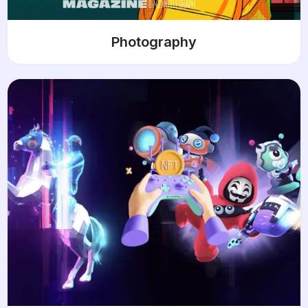
Photography