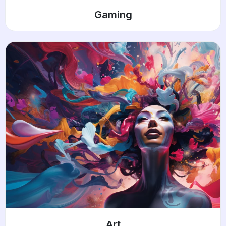
Gaming
Art