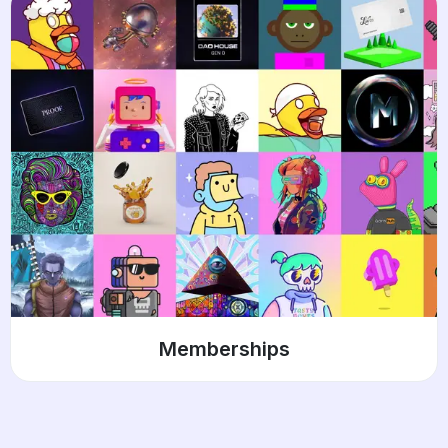
Memberships