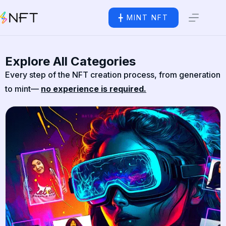
╋ MINT NFT
Explore All Categories
Every step of the NFT creation process, from generation
to mint—
no experience is required.