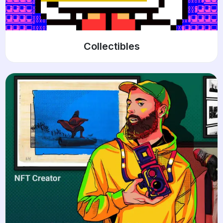
Collectibles