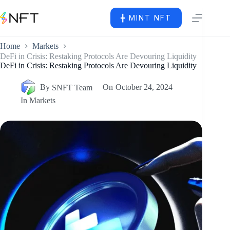
╋ MINT NFT
Home
Markets
DeFi in Crisis: Restaking Protocols Are Devouring Liquidity
DeFi in Crisis: Restaking Protocols Are Devouring Liquidity
By
SNFT Team
On
October 24, 2024
In
Markets