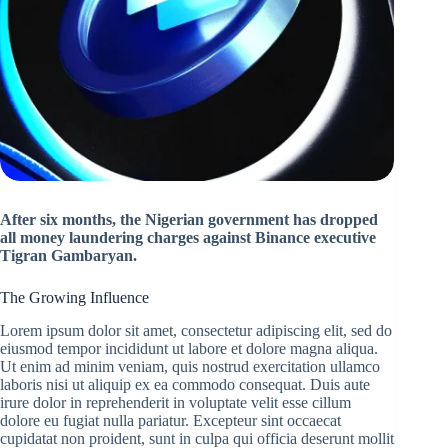
After six months, the Nigerian government has dropped
all money laundering charges against Binance executive
Tigran Gambaryan.
The Growing Influence
Lorem ipsum dolor sit amet, consectetur adipiscing elit, sed do
eiusmod tempor incididunt ut labore et dolore magna aliqua.
Ut enim ad minim veniam, quis nostrud exercitation ullamco
laboris nisi ut aliquip ex ea commodo consequat. Duis aute
irure dolor in reprehenderit in voluptate velit esse cillum
dolore eu fugiat nulla pariatur. Excepteur sint occaecat
cupidatat non proident, sunt in culpa qui officia deserunt mollit