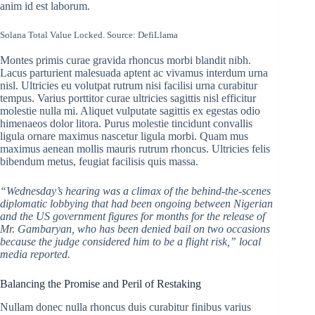
anim id est laborum.
Solana Total Value Locked. Source:
DefiLlama
Montes primis curae gravida rhoncus morbi blandit nibh.
Lacus parturient malesuada aptent ac vivamus interdum urna
nisl. Ultricies eu volutpat rutrum nisi facilisi urna curabitur
tempus. Varius porttitor curae ultricies sagittis nisl efficitur
molestie nulla mi. Aliquet vulputate sagittis ex egestas odio
himenaeos dolor litora. Purus molestie tincidunt convallis
ligula ornare maximus nascetur ligula morbi. Quam mus
maximus aenean mollis mauris rutrum rhoncus. Ultricies felis
bibendum metus, feugiat facilisis quis massa.
“Wednesday’s hearing was a climax of the behind-the-scenes
diplomatic lobbying that had been ongoing between Nigerian
and the US government figures for months for the release of
Mr. Gambaryan, who has been denied bail on two occasions
because the judge considered him to be a flight risk,” local
media reported.
Balancing the Promise and Peril of Restaking
Nullam donec nulla rhoncus duis curabitur finibus varius