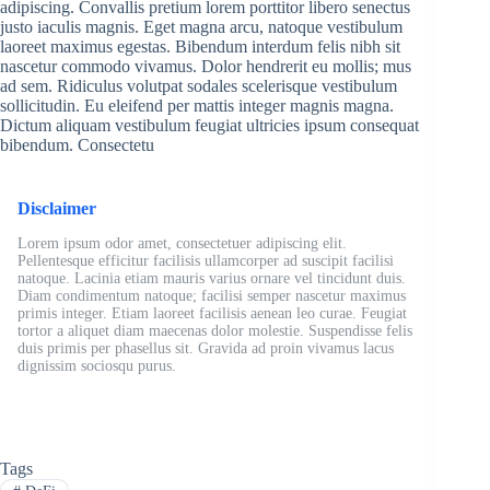
adipiscing. Convallis pretium lorem porttitor libero senectus
justo iaculis magnis. Eget magna arcu, natoque vestibulum
laoreet maximus egestas. Bibendum interdum felis nibh sit
nascetur commodo vivamus. Dolor hendrerit eu mollis; mus
ad sem. Ridiculus volutpat sodales scelerisque vestibulum
sollicitudin. Eu eleifend per mattis integer magnis magna.
Dictum aliquam vestibulum feugiat ultricies ipsum consequat
bibendum. Consectetu
Disclaimer
Lorem ipsum odor amet, consectetuer adipiscing elit.
Pellentesque efficitur facilisis ullamcorper ad suscipit facilisi
natoque. Lacinia etiam mauris varius ornare vel tincidunt duis.
Diam condimentum natoque; facilisi semper nascetur maximus
primis integer. Etiam laoreet facilisis aenean leo curae. Feugiat
tortor a aliquet diam maecenas dolor molestie. Suspendisse felis
duis primis per phasellus sit. Gravida ad proin vivamus lacus
dignissim sociosqu purus.
Tags