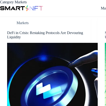
Category
Markets
Mar
Markets
DeFi in Crisis: Restaking Protocols Are Devouring
Liquidity