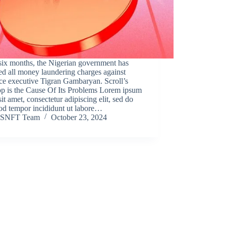
six months, the Nigerian government has
d all money laundering charges against
ce executive Tigran Gambaryan. Scroll’s
op is the Cause Of Its Problems Lorem ipsum
sit amet, consectetur adipiscing elit, sed do
od tempor incididunt ut labore…
SNFT Team
October 23, 2024