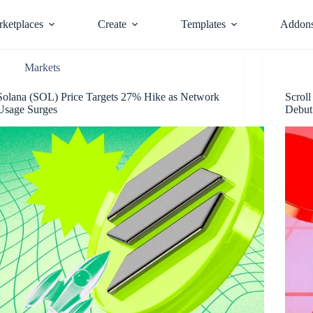
ketplaces
Create
Templates
Addon
Markets
Solana (SOL) Price Targets 27% Hike as Network
Scrol
Usage Surges
Debut