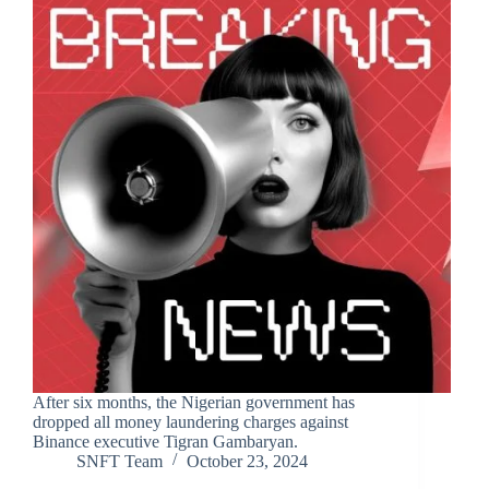
After six months, the Nigerian government has
dropped all money laundering charges against
Binance executive Tigran Gambaryan.
SNFT Team
October 23, 2024