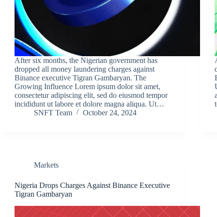
After six months, the Nigerian government has
dropped all money laundering charges against
Binance executive Tigran Gambaryan. The
Growing Influence Lorem ipsum dolor sit amet,
consectetur adipiscing elit, sed do eiusmod tempor
incididunt ut labore et dolore magna aliqua. Ut…
SNFT Team
October 24, 2024
Markets
Nigeria Drops Charges Against Binance Executive
Tigran Gambaryan