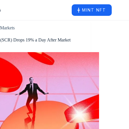
s
╋ MINT NFT
Markets
l (SCR) Drops 19% a Day After Market