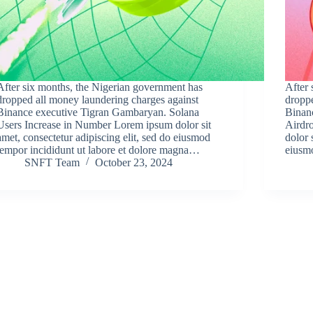
After six months, the Nigerian government has
After 
dropped all money laundering charges against
droppe
Binance executive Tigran Gambaryan. Solana
Binan
Users Increase in Number Lorem ipsum dolor sit
Airdr
amet, consectetur adipiscing elit, sed do eiusmod
dolor 
tempor incididunt ut labore et dolore magna…
eiusm
SNFT Team
October 23, 2024