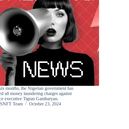
six months, the Nigerian government has
d all money laundering charges against
ce executive Tigran Gambaryan.
SNFT Team
October 23, 2024