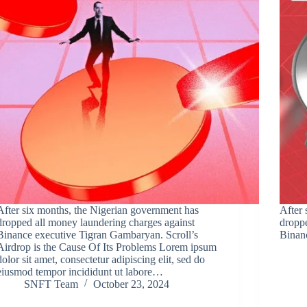
After six months, the Nigerian government has
After 
dropped all money laundering charges against
droppe
Binance executive Tigran Gambaryan. Scroll’s
Binan
Airdrop is the Cause Of Its Problems Lorem ipsum
dolor sit amet, consectetur adipiscing elit, sed do
eiusmod tempor incididunt ut labore…
SNFT Team
October 23, 2024