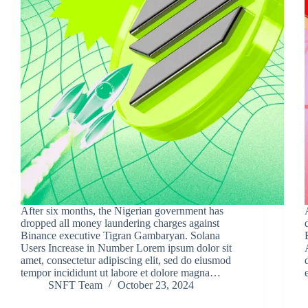
After six months, the Nigerian government has
dropped all money laundering charges against
Binance executive Tigran Gambaryan. Solana
Users Increase in Number Lorem ipsum dolor sit
amet, consectetur adipiscing elit, sed do eiusmod
tempor incididunt ut labore et dolore magna…
SNFT Team
October 23, 2024