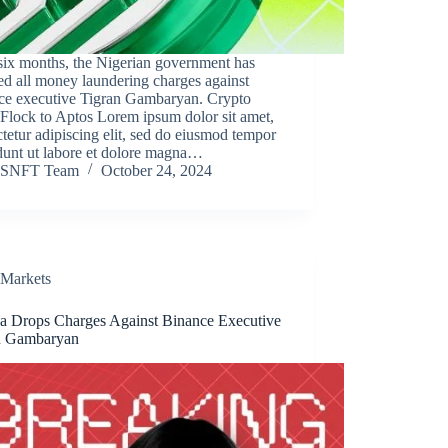
six months, the Nigerian government has
d all money laundering charges against
ce executive Tigran Gambaryan. Crypto
Flock to Aptos Lorem ipsum dolor sit amet,
tetur adipiscing elit, sed do eiusmod tempor
dunt ut labore et dolore magna…
SNFT Team
October 24, 2024
Markets
ia Drops Charges Against Binance Executive
n Gambaryan