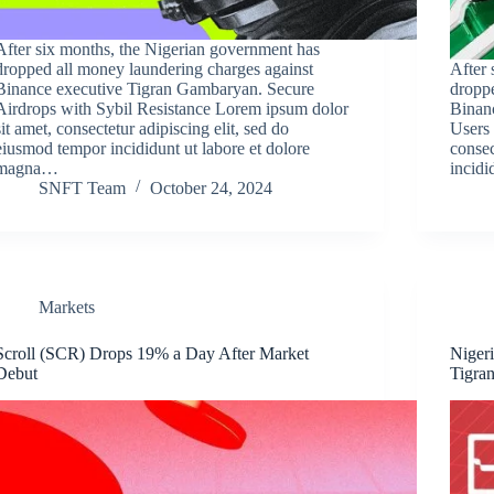
After six months, the Nigerian government has
dropped all money laundering charges against
After 
Binance executive Tigran Gambaryan. Secure
droppe
Airdrops with Sybil Resistance Lorem ipsum dolor
Binan
sit amet, consectetur adipiscing elit, sed do
Users 
eiusmod tempor incididunt ut labore et dolore
consec
magna…
incidi
SNFT Team
October 24, 2024
Markets
Scroll (SCR) Drops 19% a Day After Market
Niger
Debut
Tigra