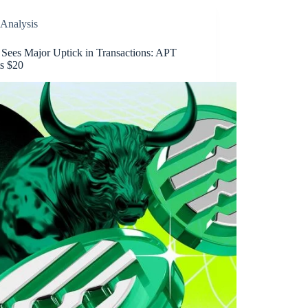
Analysis
 Sees Major Uptick in Transactions: APT
ts $20