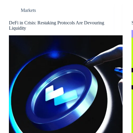
Markets
DeFi in Crisis: Restaking Protocols Are Devouring
Liquidity