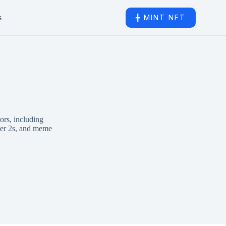
s
╋ MINT NFT
ors, including
ayer 2s, and meme