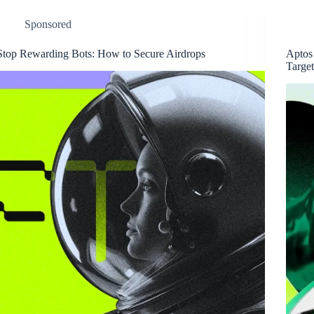
Sponsored
Stop Rewarding Bots: How to Secure Airdrops
Aptos
Targe