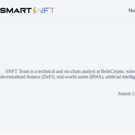
Mar
SNFT Team is a technical and on-chain analyst at BeInCrypto, where 
decentralized finance (DeFi), real-world assets (RWA), artificial intel
Joined: 