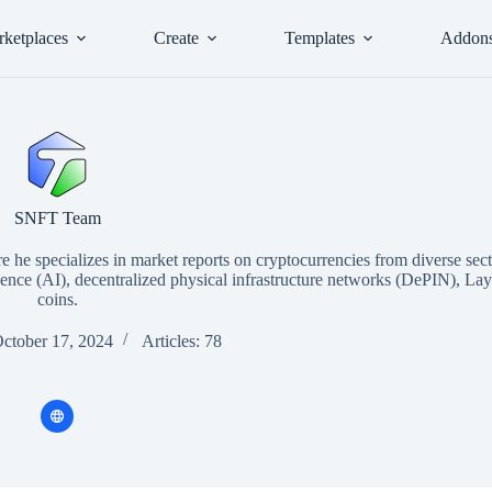
ketplaces
Create
Templates
Addon
SNFT Team
he specializes in market reports on cryptocurrencies from diverse sect
ligence (AI), decentralized physical infrastructure networks (DePIN), L
coins.
October 17, 2024
Articles: 78