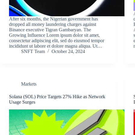
After six months, the Nigerian government has
dropped all money laundering charges against
Binance executive Tigran Gambaryan. The
Growing Influence Lorem ipsum dolor sit amet,
consectetur adipiscing elit, sed do eiusmod tempor
incididunt ut labore et dolore magna aliqua. Ut…
SNFT Team
October 24, 2024
Markets
Solana (SOL) Price Targets 27% Hike as Network
Usage Surges