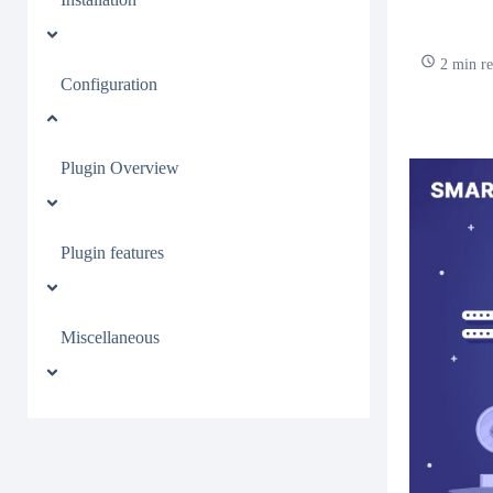
2 min r
Configuration
Plugin Overview
Plugin features
Miscellaneous