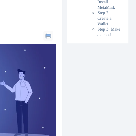
Install
MetaMask
Step 2:
Create a
Wallet
Step 3: Make
a deposit