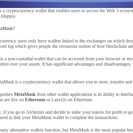
 a cryptocurrency wallet that enables users to access the Web 3 ecosys
 (dapps).
taMask?
currency users only have wallets linked to the exchanges on which they 
ord log which gives people the erroneous notion of how blockchain add
is a non-custodial wallet that can be accessed from your browser or mo
trol over your assets. It has significant advantages and disadvantages,
taMask is a cryptocurrency wallet that allows you to store, transfer and
guishes
MetaMask
from other wallet applications is its ability to inter
at are live on
Ethereum
or Layer2s on Ethereum.
, if you go to Alchemix and decide to stake your tokens for profit or g
eed to link your MetaMask wallet to complete the transactions.
many alternative wallets function, but MetaMask is the most popular bec