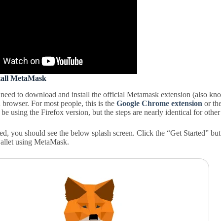
stall MetaMask
l need to download and install the official Metamask extension (also kn
 browser. For most people, this is the
Google Chrome extension
or th
 be using the Firefox version, but the steps are nearly identical for othe
ed, you should see the below splash screen. Click the “Get Started” but
allet using MetaMask.