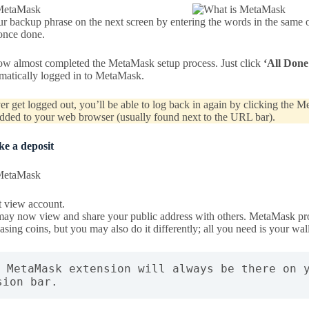
r backup phrase on the next screen by entering the words in the same o
nce done.
w almost completed the MetaMask setup process. Just click
‘All Done
omatically logged in to MetaMask.
er get logged out, you’ll be able to log back in again by clicking the 
dded to your web browser (usually found next to the URL bar).
ke a deposit
t view account.
ay now view and share your public address with others. MetaMask prov
asing coins, but you may also do it differently; all you need is your wal
e MetaMask extension will always be there on y
sion bar.