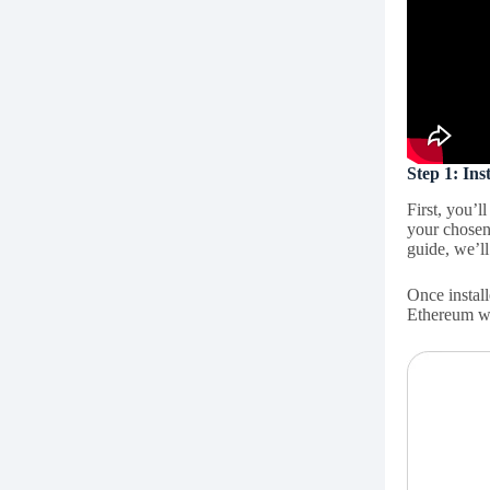
Step 1: In
First, you’l
your chosen
guide, we’ll
Once install
Ethereum w