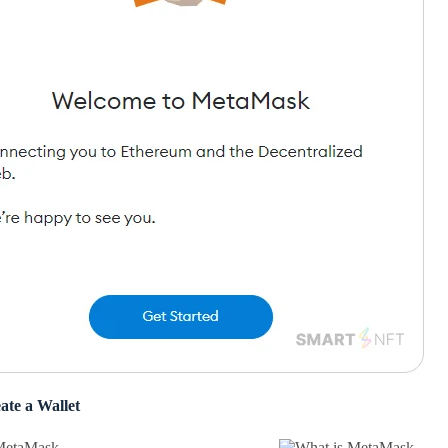
ate a Wallet