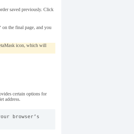
rder saved previously. Click
‘ on the final page, and you
MetaMask icon, which will
ides certain options for
let address.
our browser’s 