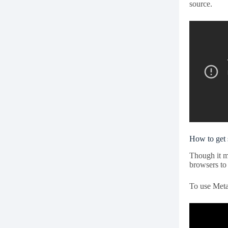
source.
How to get 
Though it m
browsers to 
To use Meta