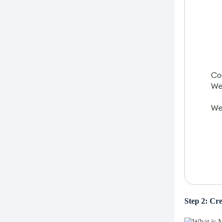
Step 2: Cre