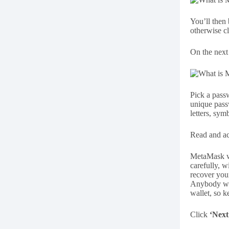
You’ll then
otherwise c
On the next 
Pick a pass
unique pass
letters, sy
Read and ac
MetaMask wi
carefully, w
recover you
Anybody who
wallet, so ke
Click
‘Next