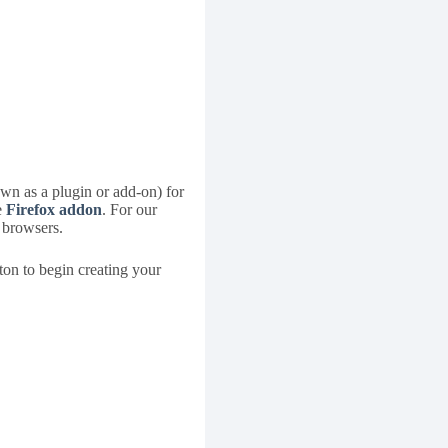
own as a plugin or add-on) for
e
Firefox addon
. For our
r browsers.
ton to begin creating your