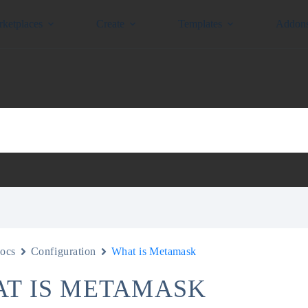
ketplaces
Create
Templates
Addon
ocs
Configuration
What is Metamask
T IS METAMASK