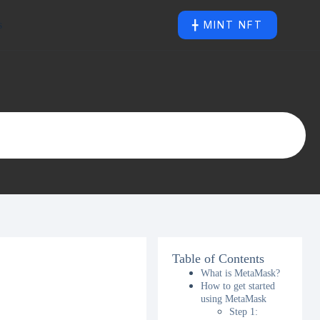
s
╋ MINT NFT
Table of Contents
What is MetaMask?
How to get started
using MetaMask
Step 1: