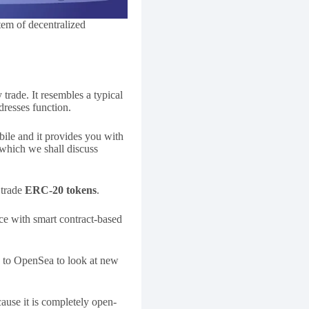
tem of decentralized
trade. It resembles a typical
resses function.
bile and it provides you with
 which we shall discuss
 trade
ERC-20 tokens
.
face with smart contract-based
o to OpenSea to look at new
ause it is completely open-