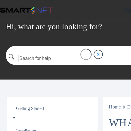
Mar
Hi, what are you looking for?
Home
D
Getting Started
WHA
Installation