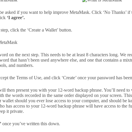
 be asked if you want to help improve MetaMask. Click ‘No Thanks’ if th
lick
‘I agree’.
step, click the ‘Create a Wallet’ button.
word on the next step. This needs to be at least 8 characters long. We
word that hasn’t been used anywhere else, and one that contains a mixt
mbols, and numbers.
cept the Terms of Use, and click ‘Create’ once your password has been
ll then present you with your 12-word backup phrase. You’ll need to 
ith the words recorded in the same order displayed on your screen. This
r wallet should you ever lose access to your computer, and should be k
 has access to your 12-word backup phrase will have access to the 
ep it private.
’
once you’ve written this down.