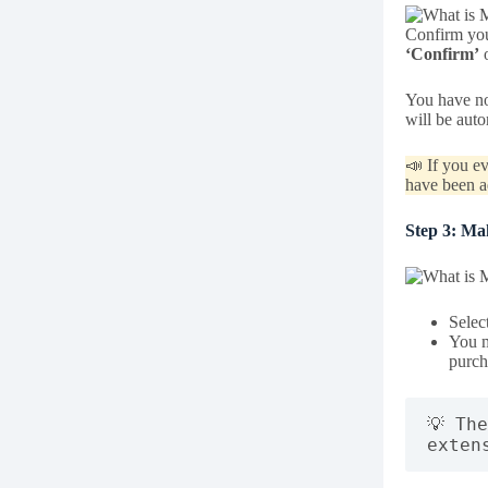
Confirm you
‘Confirm’
o
You have no
will be aut
📣 If you ev
have been a
Step 3: Ma
Selec
You m
purch
💡 Th
exten