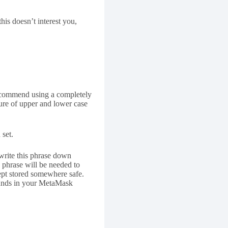
is doesn’t interest you,
 recommend using a completely
ure of upper and lower case
 set.
write this phrase down
 phrase will be needed to
ept stored somewhere safe.
funds in your MetaMask