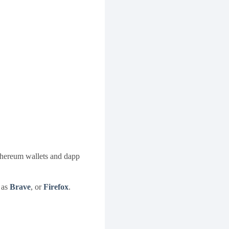
thereum wallets and dapp
 as
Brave
, or
Firefox
.