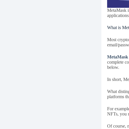
MetaMask is
applications
What is Me
Most crypto
email/passw
MetaMask
complete con
below.
In short, Me
What distin
platforms th
For example
NFTs, you n
Of course, 