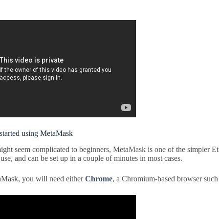
started using MetaMask
ight seem complicated to beginners, MetaMask is one of the simpler E
use, and can be set up in a couple of minutes in most cases.
Mask, you will need either
Chrome
, a Chromium-based browser such