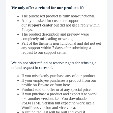
We only offer a refund for our products if:
The purchased product is fully non-functional.
And you asked for customer support in
our
support center
but did not get a reply within
7 days.
The product description and preview were
completely misleading or wrong.
Part of the theme is non-functional and did not get
any support within 7 days after submitting a
request to our support center.
We do not offer refund or reserve rights for refusing a
refund request in cases of:
If you mistakenly purchase any of our product
If your employee purchases a product from our
profile on Envato or from here
Product sold on offer or at any special price.
If you purchase a product and expect it to work
like another version, i.e., You downloaded the
PSD/HTML version but expect to work like a
WordPress version and vice versa.
A refund request will be null and void
if