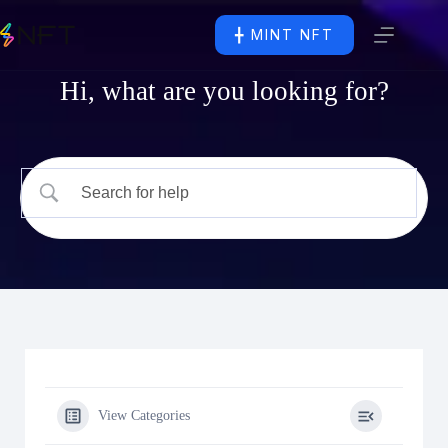
╋ MINT NFT
Hi, what are you looking for?
View Categories