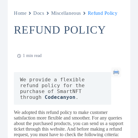
Home
Docs
Miscellaneous
Refund Policy
REFUND POLICY
1 min read
We provide a flexible 
refund policy for the 
purchase of SmartNFT 
through 
Codecanyon
We adopted this refund policy to make customer
satisfaction more flexible and smoother. For any queries
about the purchased products, you can send us a support
ticket through this website. And before making a refund
request, you must have to check the following criteria: