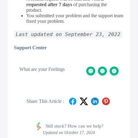
requested after 7 days
of purchasing the
product.
You submitted your problem and the support team
fixed your problem.
Last updated on September 23, 2022
Support Center
What are your Feelings
Share This Article :
Still stuck? How can we help?
Updated on October 17, 2024