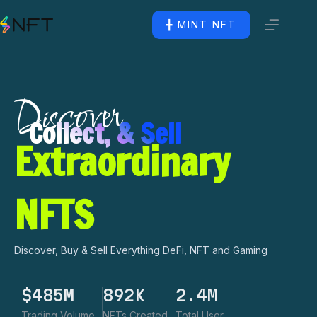
╋ MINT NFT
Discover
Collect, & Sell
Extraordinary
NFTS
Discover, Buy & Sell Everything DeFi, NFT and Gaming
$
485
M
892
K
2.4
M
Trading Volume
NFTs Created
Total User