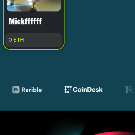
Mickffffff
0
ETH