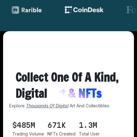
Collect One Of A Kind,
Digital
Art & NFTs
Explore
Thousands Of Digital
Art And Collectibles.
$
485
M
767
K
1.6
M
Trading Volume
NFTs Created
Total User