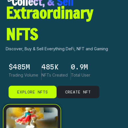
Collect, & Sell
Extraordinary
NFTS
Discover, Buy & Sell Everything DeFi, NFT and Gaming
$
485
M
603
K
1.2
M
Trading Volume
NFTs Created
Total User
EXPLORE NFTS
CREATE NFT