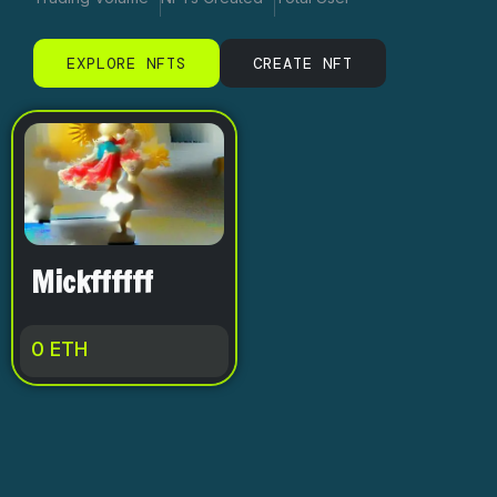
EXPLORE NFTS
CREATE NFT
Mickffffff
0
ETH