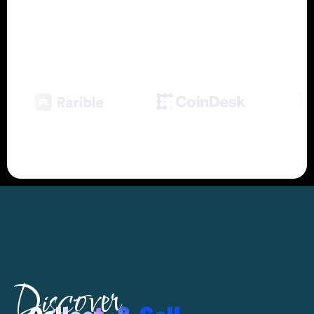
Trusted by Over
1,000,000 Marketers
& the World's
Leading Companies
Discover