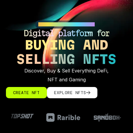
IMAGINATION UNLOCKED
Digital platform for
BUYING AND
SELLING NFTS
Discover, Buy & Sell Everything DeFi,
NFT and Gaming
CREATE NFT
EXPLORE NFTS