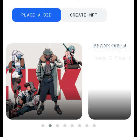
PLACE A BID
CREATE NFT
BEANZ Official
Items
2
Floor
0.06 POL