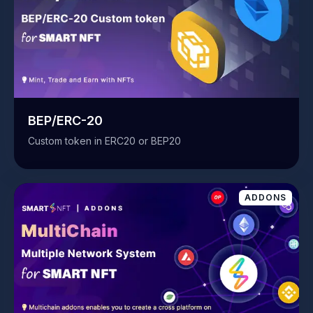
BEP/ERC-20
Custom token in ERC20 or BEP20
ADDONS