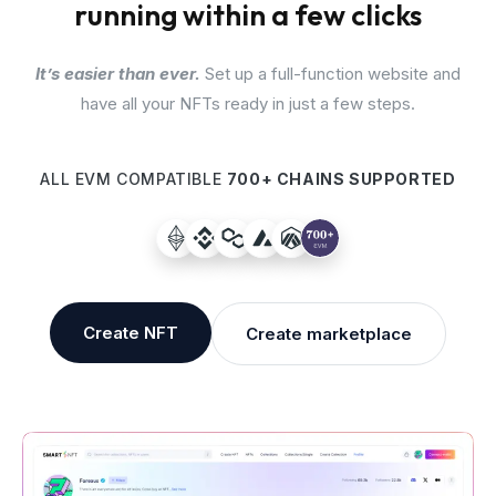
running within a few clicks
It’s easier than ever.
Set up a full-function website and
have all your NFTs ready in just a few steps.
ALL EVM COMPATIBLE
700+ CHAINS SUPPORTED
Create NFT
Create marketplace