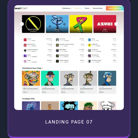
LANDING PAGE 07