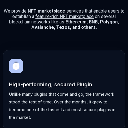
We provide
NFT marketplace
services that enable users to
establish a
feature-rich NFT marketplace
on several
blockchain networks like as
Ethereum, BNB, Polygon,
Avalanche, Tezos, and others.
High-performing, secured Plugin
Unlike many plugins that come and go, the framework
stood the test of time. Over the months, it grew to
become one of the fastest and most secure plugins in
the market.