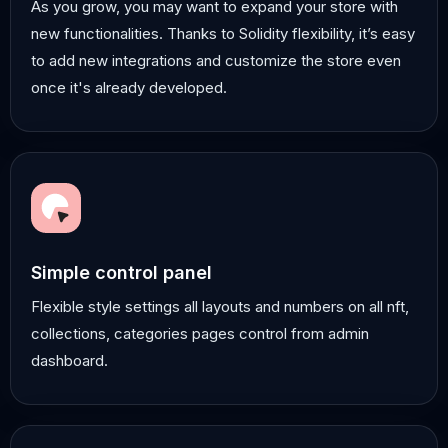
As you grow, you may want to expand your store with
new functionalities. Thanks to Solidity flexibility, it’s easy
to add new integrations and customize the store even
once it's already developed.
Simple control panel
Flexible style settings all layouts and numbers on all nft,
collections, categories pages control from admin
dashboard.