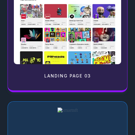
LANDING PAGE 03