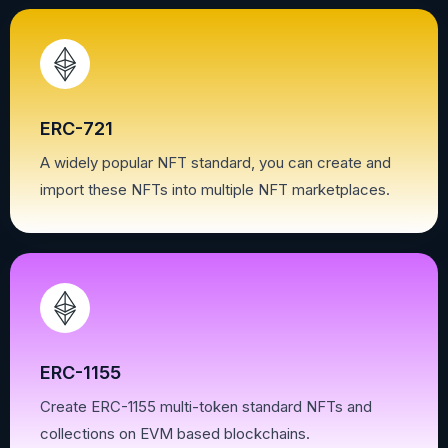
ERC-721
A widely popular NFT standard, you can create and
import these NFTs into multiple NFT marketplaces.
ERC-1155
Create ERC-1155 multi-token standard NFTs and
collections on EVM based blockchains.