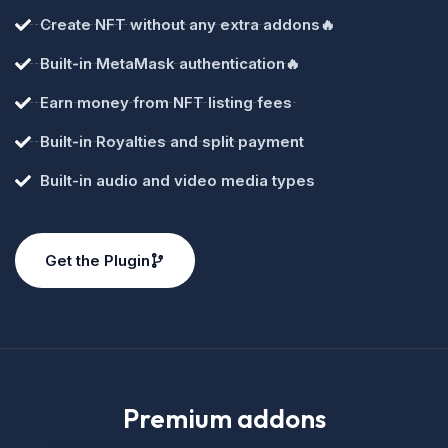
Create NFT without any extra addons🔥
Built-in MetaMask authentication🔥
Earn money from NFT listing fees
Built-in Royalties and split payment
Built-in audio and video media types
Get the Plugin
Premium addons