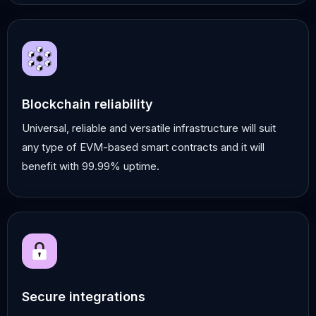
Blockchain reliability
Universal, reliable and versatile infrastructure will suit
any type of EVM-based smart contracts and it will
benefit with 99.99% uptime.
Secure integrations