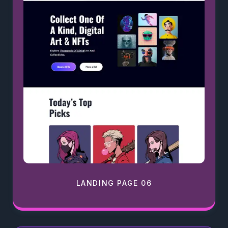
LANDING PAGE 06