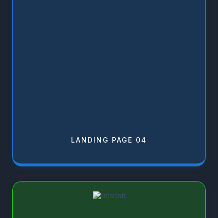
LANDING PAGE 04