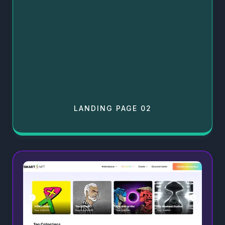
LANDING PAGE 02