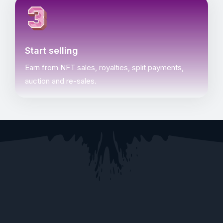
Start selling
Earn from NFT sales, royalties, split payments,
auction and re-sales.