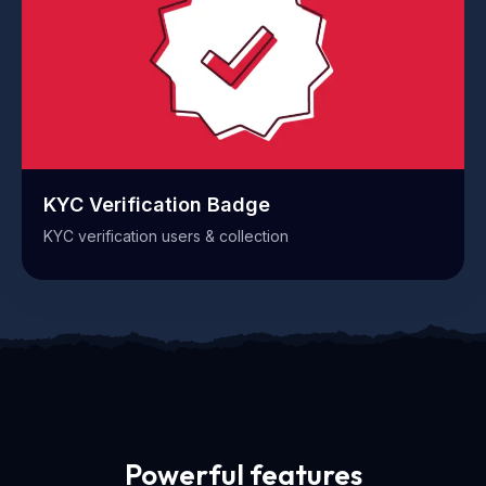
KYC Verification Badge
KYC verification users & collection
Powerful features