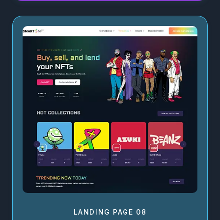
LANDING PAGE 08