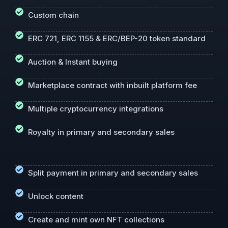
Custom chain
ERC 721, ERC 1155 & ERC/BEP-20 token standard
Auction & Instant buying
Marketplace contract with inbuilt platform fee
Multiple cryptocurrency integrations
Royalty in primary and secondary sales
Split payment in primary and secondary sales
Unlock content
Create and mint own NFT collections