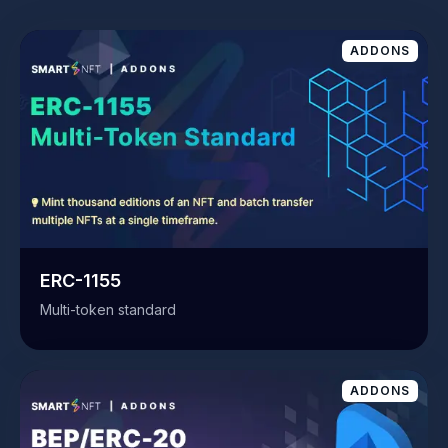
ADDONS
ERC-1155
Multi-token standard
ADDONS