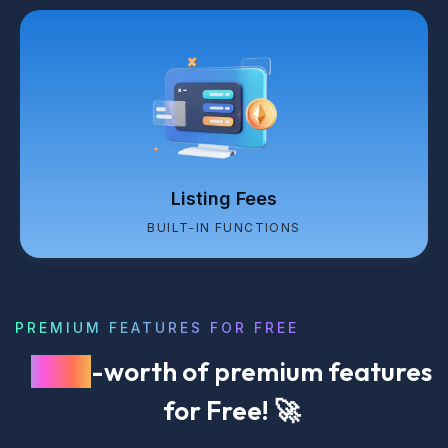
Listing Fees
BUILT-IN FUNCTIONS
PREMIUM FEATURES FOR FREE
$249
-worth of premium features
for Free! 🚀