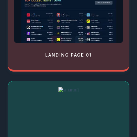
LANDING PAGE 01