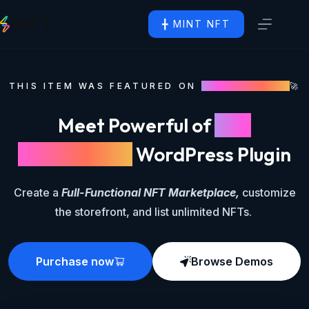
╋ MINT NFT
THIS ITEM WAS FEATURED ON
CODECANYON
🚀
Meet Powerful of
NFT
Marketplace
WordPress Plugin
Create a
Full-Functional NFT Marketplace,
customize
the storefront, and list unlimited NFTs.
Purchase now
Browse Demos