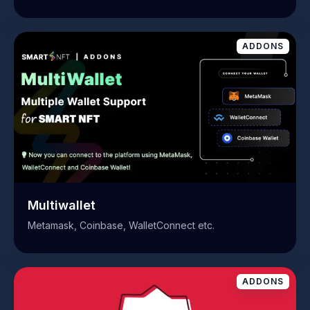
ADDONS
Multiwallet
Metamask, Coinbase, WalletConnect etc.
ADDONS