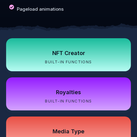
Pageload animations
NFT Creator
BUILT-IN FUNCTIONS
Royalties
BUILT-IN FUNCTIONS
Media Type