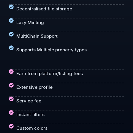
Decentralised file storage
Lazy Minting
MultiChain Support
Supports Multiple property types
Earn from platform/listing fees
Extensive profile
Service fee
Instant filters
Custom colors