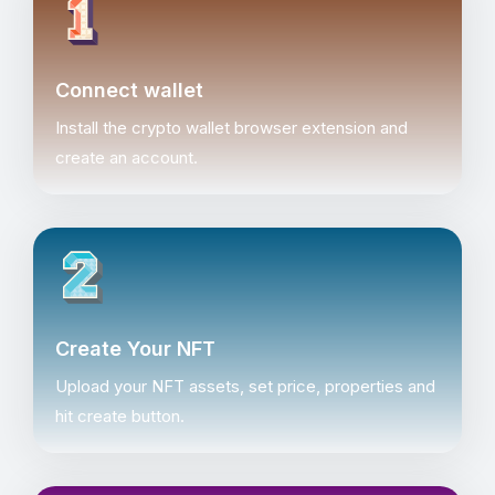
Connect wallet
Install the crypto wallet browser extension and
create an account.
Create Your NFT
Upload your NFT assets, set price, properties and
hit create button.