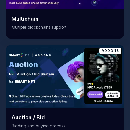
Multichain
Multiple blockchains support
ADDONS
Auction / Bid
Bidding and buying process