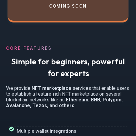
COMING SOON
CORE FEATURES
Simple for beginners, powerful
for experts
We provide
NFT marketplace
services that enable users
to establish a
feature-rich NFT marketplace
on several
blockchain networks like as
Ethereum, BNB, Polygon,
Avalanche, Tezos, and others.
Multiple wallet integrations