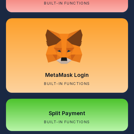
BUILT-IN FUNCTIONS
MetaMask Login
BUILT-IN FUNCTIONS
Split Payment
BUILT-IN FUNCTIONS