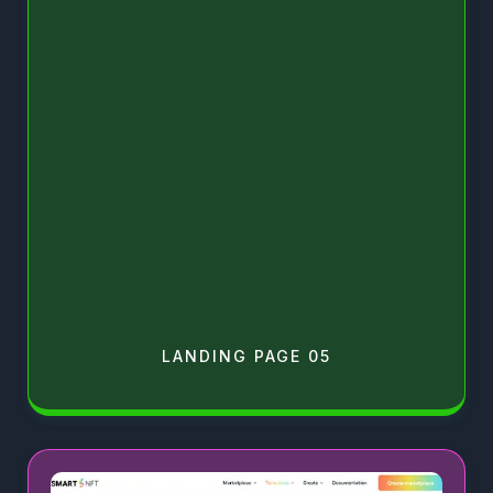
LANDING PAGE 05