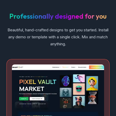
Professionally designed for you
Beautiful, hand-crafted designs to get you started. Install
any demo or template with a single click. Mix and match
anything.