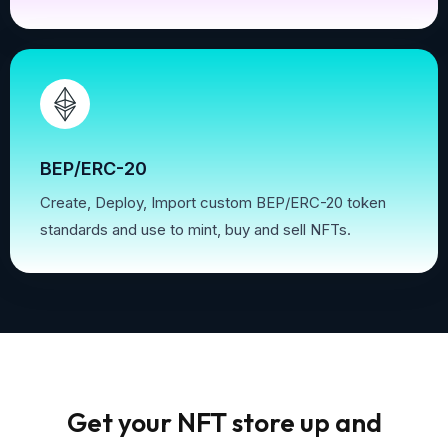
BEP/ERC-20
Create, Deploy, Import custom BEP/ERC-20 token
standards and use to mint, buy and sell NFTs.
Get your NFT store up and